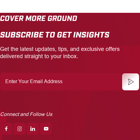
COVER MORE GROUND
SUBSCRIBE TO GET INSIGHTS
Get the latest updates, tips, and exclusive offers
delivered straight to your inbox.
Enter
Your
Email
Address
Connect and Follow Us