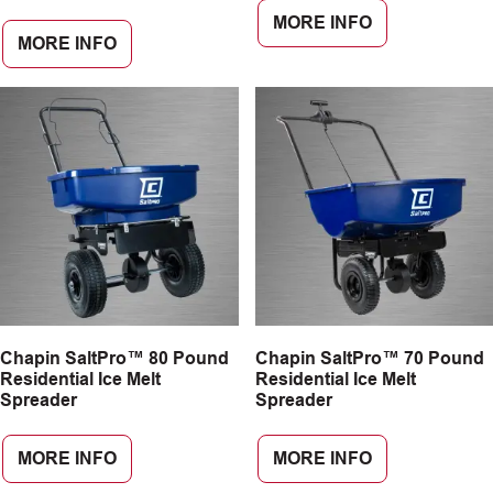
MORE INFO
MORE INFO
Chapin SaltPro™ 80 Pound
Chapin SaltPro™ 70 Pound
Residential Ice Melt
Residential Ice Melt
Spreader
Spreader
MORE INFO
MORE INFO