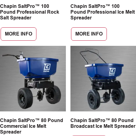
Chapin SaltPro™ 100
Chapin SaltPro™ 100
CAREERS
Pound Professional Rock
Pound Professional Ice Melt
Salt Spreader
Spreader
INSIGHTS
MORE INFO
MORE INFO
Chapin SaltPro™ 80 Pound
Chapin SaltPro™ 80 Pound
Commercial Ice Melt
Broadcast Ice Melt Spreader
Spreader