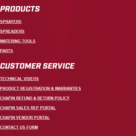
PRODUCTS
SPRAYERS
SPREADERS
WATERING TOOLS
PARTS
CUSTOMER SERVICE
TECHNICAL VIDEOS
PRODUCT REGISTRATION & WARRANTIES
CHAPIN REFUND & RETURN POLICY
CHAPIN SALES REP PORTAL
CHAPIN VENDOR PORTAL
CONTACT US FORM