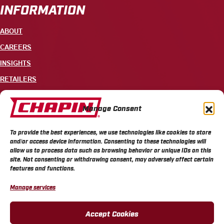
INFORMATION
ABOUT
CAREERS
INSIGHTS
RETAILERS
CONTACT
Manage Consent
+1 585-343-3140
To provide the best experiences, we use technologies like cookies to store
700 ELLICOTT STREET, PO BOX 549, BATAVIA, NY 14021
and/or access device information. Consenting to these technologies will
allow us to process data such as browsing behavior or unique IDs on this
site. Not consenting or withdrawing consent, may adversely affect certain
features and functions.
Manage services
CHAPIN PRIVACY POLICY
CHAPIN TERMS & CONDITIONS
CALIFORNIA PRIVACY POLICY
DO NOT SELL OR SHARE MY PERSONAL INFORMATION
Accept Cookies
COOKIE POLICY