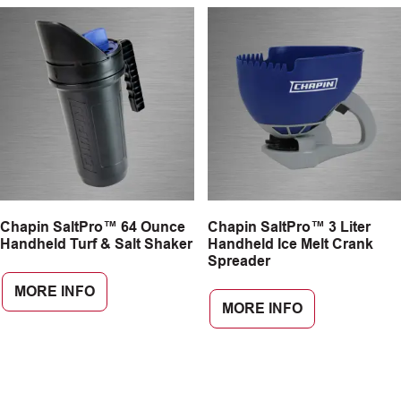
Chapin SaltPro™ 64 Ounce
Chapin SaltPro™ 3 Liter
Handheld Turf & Salt Shaker
Handheld Ice Melt Crank
Spreader
MORE INFO
MORE INFO