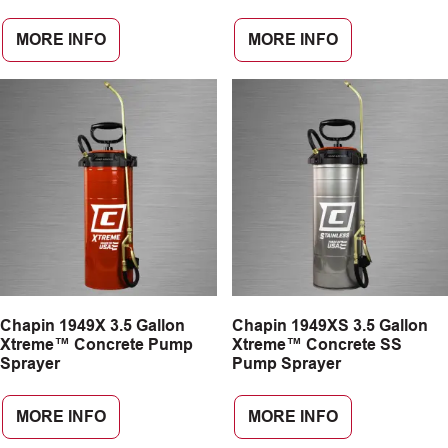
MORE INFO
MORE INFO
Chapin 1949X 3.5 Gallon
Chapin 1949XS 3.5 Gallon
Xtreme™ Concrete Pump
Xtreme™ Concrete SS
Sprayer
Pump Sprayer
MORE INFO
MORE INFO