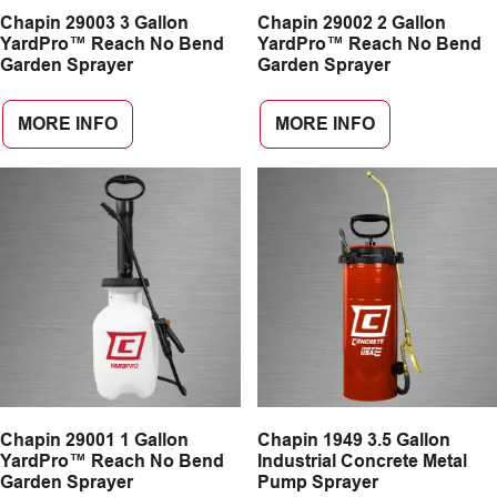
Chapin 29003 3 Gallon
Chapin 29002 2 Gallon
CAREERS
YardPro™ Reach No Bend
YardPro™ Reach No Bend
Garden Sprayer
Garden Sprayer
INSIGHTS
MORE INFO
MORE INFO
Chapin 29001 1 Gallon
Chapin 1949 3.5 Gallon
YardPro™ Reach No Bend
Industrial Concrete Metal
Garden Sprayer
Pump Sprayer