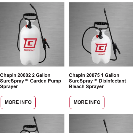
Chapin 20002 2 Gallon
Chapin 20075 1 Gallon
SureSpray™ Garden Pump
SureSpray™ Disinfectant
Sprayer
Bleach Sprayer
MORE INFO
MORE INFO