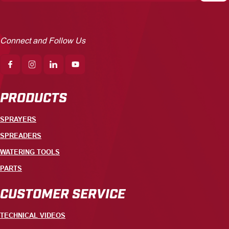
Connect and Follow Us
PRODUCTS
SPRAYERS
SPREADERS
WATERING TOOLS
PARTS
CUSTOMER SERVICE
TECHNICAL VIDEOS