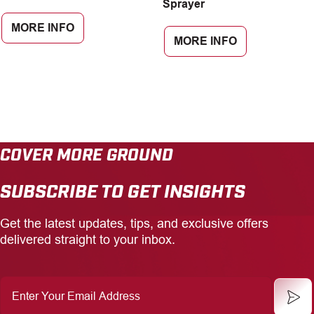
Sprayer
MORE INFO
MORE INFO
COVER MORE GROUND
SUBSCRIBE TO GET INSIGHTS
Get the latest updates, tips, and exclusive offers
delivered straight to your inbox.
Enter
Your
Email
Address