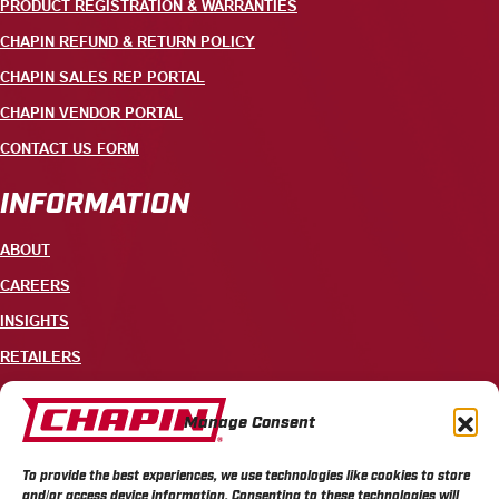
PRODUCT REGISTRATION & WARRANTIES
CHAPIN REFUND & RETURN POLICY
CHAPIN SALES REP PORTAL
CHAPIN VENDOR PORTAL
CONTACT US FORM
INFORMATION
ABOUT
CAREERS
INSIGHTS
RETAILERS
CONTACT
Manage Consent
+1 585-343-3140
To provide the best experiences, we use technologies like cookies to store
700 ELLICOTT STREET, PO BOX 549, BATAVIA, NY 14021
and/or access device information. Consenting to these technologies will