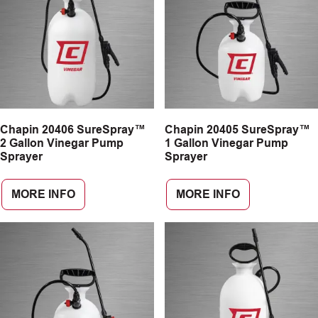
Chapin 20406 SureSpray™
Chapin 20405 SureSpray™
2 Gallon Vinegar Pump
1 Gallon Vinegar Pump
Sprayer
Sprayer
MORE INFO
MORE INFO