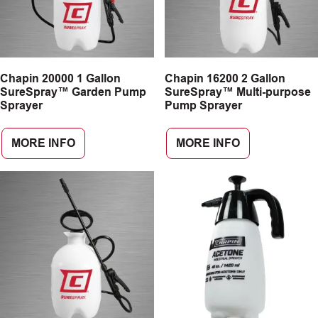
Chapin 20000 1 Gallon
Chapin 16200 2 Gallon
SureSpray™ Garden Pump
SureSpray™ Multi-purpose
Sprayer
Pump Sprayer
MORE INFO
MORE INFO