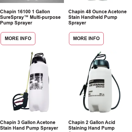
Chapin 16100 1 Gallon
Chapin 48 Ounce Acetone
SureSpray™ Multi-purpose
Stain Handheld Pump
Pump Sprayer
Sprayer
MORE INFO
MORE INFO
Chapin 3 Gallon Acetone
Chapin 2 Gallon Acid
Stain Hand Pump Sprayer
Staining Hand Pump