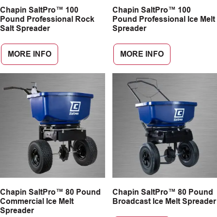
Chapin SaltPro™ 100
Chapin SaltPro™ 100
CAREERS
Pound Professional Rock
Pound Professional Ice Melt
Salt Spreader
Spreader
INSIGHTS
MORE INFO
MORE INFO
Chapin SaltPro™ 80 Pound
Chapin SaltPro™ 80 Pound
Commercial Ice Melt
Broadcast Ice Melt Spreader
Spreader