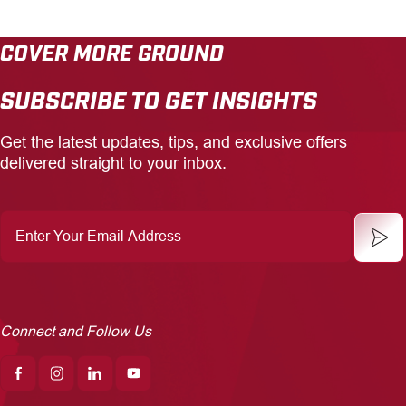
COVER MORE GROUND
SUBSCRIBE TO GET INSIGHTS
Get the latest updates, tips, and exclusive offers
delivered straight to your inbox.
Enter
Your
Email
Address
Connect and Follow Us