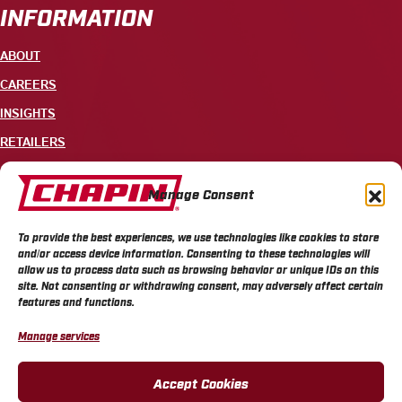
INFORMATION
ABOUT
CAREERS
INSIGHTS
RETAILERS
CONTACT
Manage Consent
+1 585-343-3140
To provide the best experiences, we use technologies like cookies to store
700 ELLICOTT STREET, PO BOX 549, BATAVIA, NY 14021
and/or access device information. Consenting to these technologies will
allow us to process data such as browsing behavior or unique IDs on this
site. Not consenting or withdrawing consent, may adversely affect certain
features and functions.
Manage services
CHAPIN PRIVACY POLICY
CHAPIN TERMS & CONDITIONS
CALIFORNIA PRIVACY POLICY
DO NOT SELL OR SHARE MY PERSONAL INFORMATION
Accept Cookies
COOKIE POLICY