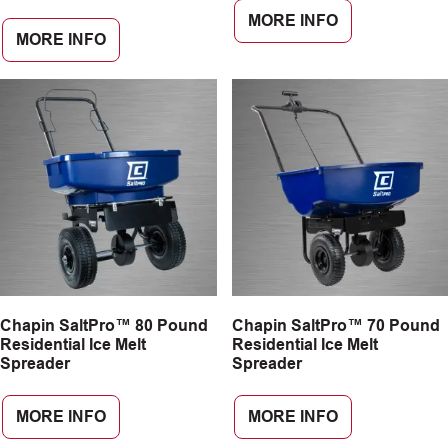
MORE INFO
MORE INFO
Chapin SaltPro™ 80 Pound
Chapin SaltPro™ 70 Pound
Residential Ice Melt
Residential Ice Melt
Spreader
Spreader
MORE INFO
MORE INFO