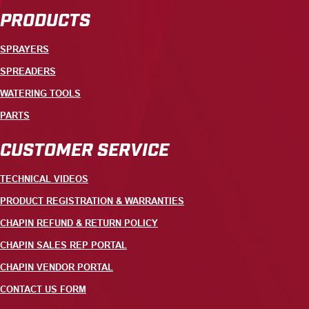
PRODUCTS
SPRAYERS
SPREADERS
WATERING TOOLS
PARTS
CUSTOMER SERVICE
TECHNICAL VIDEOS
PRODUCT REGISTRATION & WARRANTIES
CHAPIN REFUND & RETURN POLICY
CHAPIN SALES REP PORTAL
CHAPIN VENDOR PORTAL
CONTACT US FORM