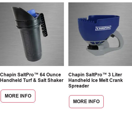
Chapin SaltPro™ 64 Ounce
Chapin SaltPro™ 3 Liter
Handheld Turf & Salt Shaker
Handheld Ice Melt Crank
Spreader
MORE INFO
MORE INFO