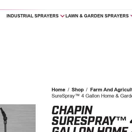
INDUSTRIAL SPRAYERS
LAWN & GARDEN SPRAYERS
Home
/
Shop
/
Farm And Agricul
SureSpray™ 4 Gallon Home & Gard
CHAPIN
SURESPRAY™ 
GALLON HOME