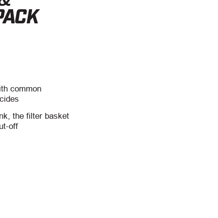
PACK
with common
icides
nk, the filter basket
ut-off