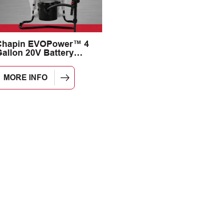
Chapin EVOPower™ 4
allon 20V Battery
Backpack Sprayer
MORE INFO