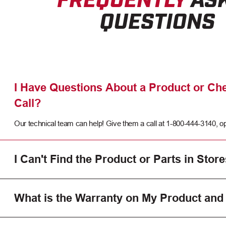
QUESTIONS
I Have Questions About a Product or Che
Call?
Our technical team can help! Give them a call at 1-800-444-3140, op
I Can't Find the Product or Parts in Store
What is the Warranty on My Product and