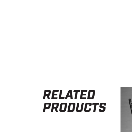
RELATED
PRODUCTS