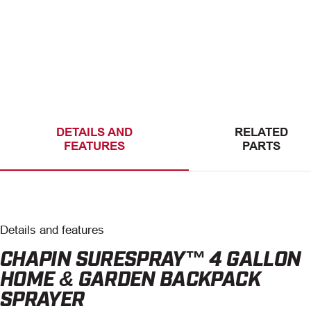
DETAILS AND
RELATED
FEATURES
PARTS
Details and features
CHAPIN SURESPRAY™ 4 GALLON
HOME & GARDEN BACKPACK
SPRAYER