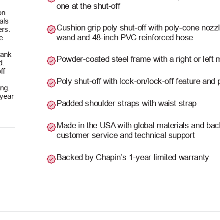
one at the shut-off
on
als
Cushion grip poly shut-off with poly-cone nozz
lers.
wand and 48-inch PVC reinforced hose
e
 tank
Powder-coated steel frame with a right or left
d.
ff
Poly shut-off with lock-on/lock-off feature and
ing.
-year
Padded shoulder straps with waist strap
Made in the USA with global materials and b
customer service and technical support
Backed by Chapin’s 1-year limited warranty