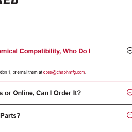
mical Compatibility, Who Do I
tion 1, or email them at
cpss@chapinmfg.com
.
s or Online, Can I Order It?
 Parts?