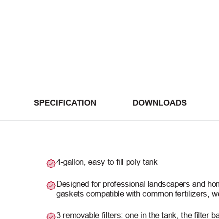
SPECIFICATION
DOWNLOADS
4-gallon, easy to fill poly tank
Designed for professional landscapers and ho
gaskets compatible with common fertilizers, we
3 removable filters: one in the tank, the filter 