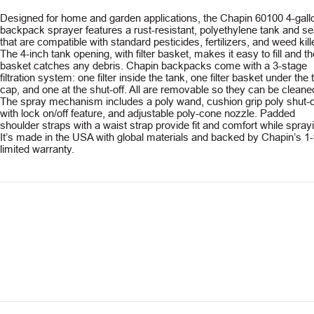
Designed for home and garden applications, the Chapin 60100 4-gall
backpack sprayer features a rust-resistant, polyethylene tank and se
that are compatible with standard pesticides, fertilizers, and weed kil
The 4-inch tank opening, with filter basket, makes it easy to fill and th
basket catches any debris. Chapin backpacks come with a 3-stage
filtration system: one filter inside the tank, one filter basket under the
cap, and one at the shut-off. All are removable so they can be cleane
The spray mechanism includes a poly wand, cushion grip poly shut-o
with lock on/off feature, and adjustable poly-cone nozzle. Padded
shoulder straps with a waist strap provide fit and comfort while spray
It’s made in the USA with global materials and backed by Chapin’s 1
limited warranty.