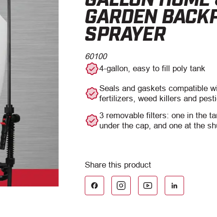
GARDEN BACK
SPRAYER
60100
4-gallon, easy to fill poly tank
Seals and gaskets compatible 
fertilizers, weed killers and pest
3 removable filters: one in the ta
under the cap, and one at the sh
Facebook
LinkedIn