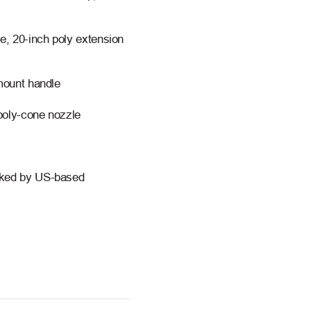
le, 20-inch poly extension
 mount handle
 poly-cone nozzle
acked by US-based