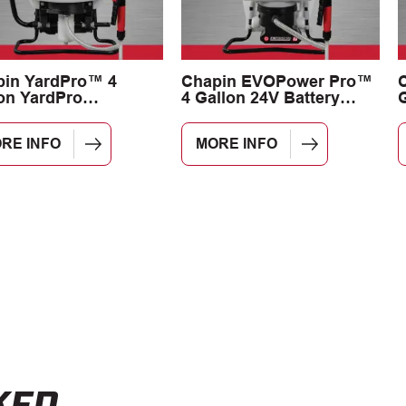
pin YardPro™ 4
Chapin EVOPower Pro™
on YardPro
4 Gallon 24V Battery
G
dscape Backpack
Backpack Sprayer
yer
RE INFO
MORE INFO
KED