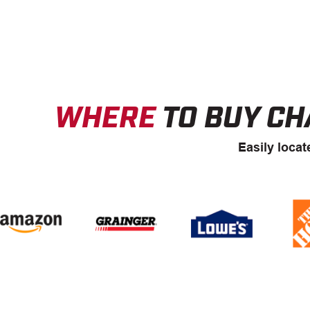
WHERE
TO BUY CH
Easily locat