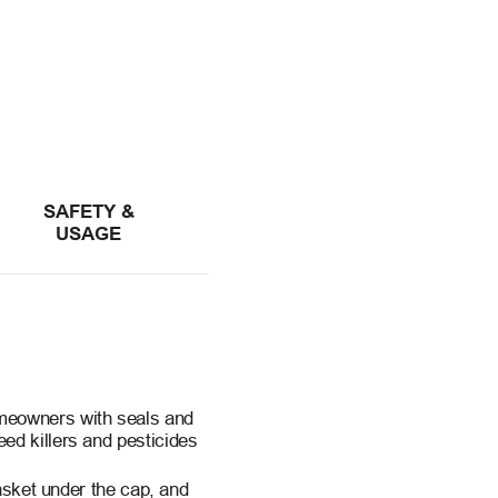
SAFETY &
USAGE
meowners with seals and
ed killers and pesticides
basket under the cap, and