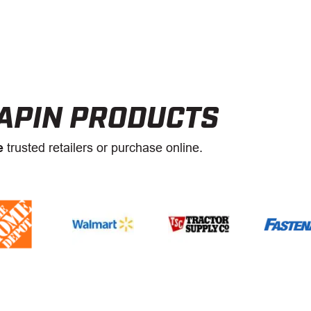
APIN PRODUCTS
e
trusted retailers or purchase online.