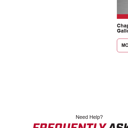
Cha
Gall
Lan
Spra
MO
Need
Help?
FREQUENTLY
AS