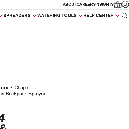
ABOUT
CAREERS
INSIGHTS
Op
SPREADERS
WATERING TOOLS
HELP CENTER
Sea
Products
search
ture
/
Chapin
en Backpack Sprayer
4
 &