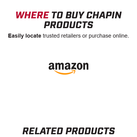
WHERE
TO BUY CHAPIN
PRODUCTS
Easily locate
trusted retailers or purchase online.
RELATED PRODUCTS