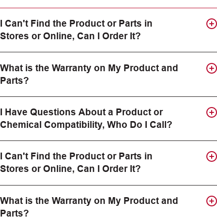
I Can't Find the Product or Parts in
Stores or Online, Can I Order It?
What is the Warranty on My Product and
Parts?
I Have Questions About a Product or
Chemical Compatibility, Who Do I Call?
I Can't Find the Product or Parts in
Stores or Online, Can I Order It?
What is the Warranty on My Product and
Parts?