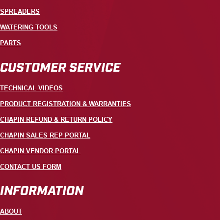
SPREADERS
WATERING TOOLS
PARTS
CUSTOMER SERVICE
TECHNICAL VIDEOS
PRODUCT REGISTRATION & WARRANTIES
CHAPIN REFUND & RETURN POLICY
CHAPIN SALES REP PORTAL
CHAPIN VENDOR PORTAL
CONTACT US FORM
INFORMATION
ABOUT