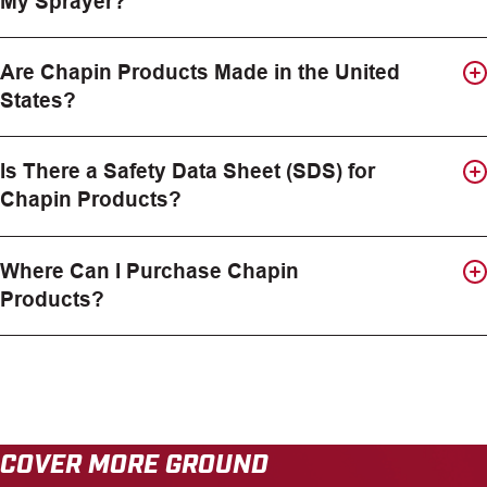
My Sprayer?
Are Chapin Products Made in the United
States?
Is There a Safety Data Sheet (SDS) for
Chapin Products?
Where Can I Purchase Chapin
Products?
COVER MORE GROUND