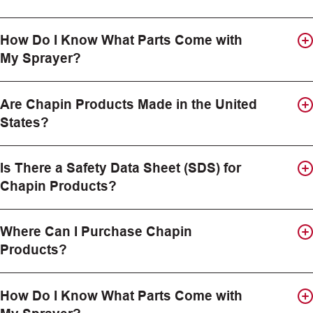
How Do I Know What Parts Come with
My Sprayer?
Are Chapin Products Made in the United
States?
Is There a Safety Data Sheet (SDS) for
Chapin Products?
Where Can I Purchase Chapin
Products?
How Do I Know What Parts Come with