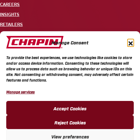
CAREERS
INSIGHTS
RETAILERS
CONTACT
Manage Consent
+1 585-343-3140
To provide the best experiences, we use technologies like cookies to store
700 ELLICOTT STREET, PO BOX 549, BATAVIA, NY 14021
and/or access device information. Consenting to these technologies will
allow us to process data such as browsing behavior or unique IDs on this
site. Not consenting or withdrawing consent, may adversely affect certain
features and functions.
Manage services
CHAPIN PRIVACY POLICY
CHAPIN TERMS & CONDITIONS
CALIFORNIA PRIVACY POLICY
DO NOT SELL OR SHARE MY PERSONAL INFORMATION
Accept Cookies
COOKIE POLICY
Reject Cookies
View preferences