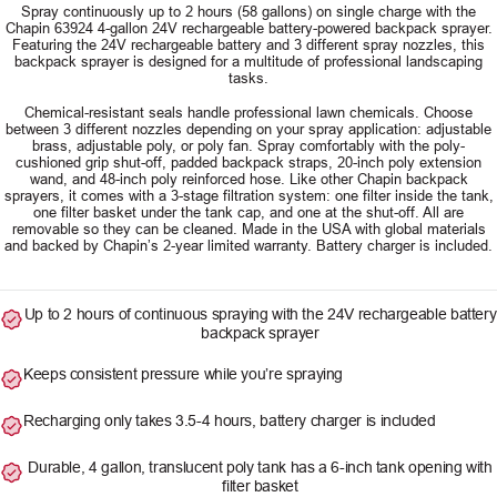
Spray continuously up to 2 hours (58 gallons) on single charge with the
Chapin 63924 4-gallon 24V rechargeable battery-powered backpack sprayer.
Featuring the 24V rechargeable battery and 3 different spray nozzles, this
backpack sprayer is designed for a multitude of professional landscaping
tasks.
Chemical-resistant seals handle professional lawn chemicals. Choose
between 3 different nozzles depending on your spray application: adjustable
brass, adjustable poly, or poly fan. Spray comfortably with the poly-
cushioned grip shut-off, padded backpack straps, 20-inch poly extension
wand, and 48-inch poly reinforced hose. Like other Chapin backpack
sprayers, it comes with a 3-stage filtration system: one filter inside the tank,
one filter basket under the tank cap, and one at the shut-off. All are
removable so they can be cleaned. Made in the USA with global materials
and backed by Chapin’s 2-year limited warranty. Battery charger is included.
Up to 2 hours of continuous spraying with the 24V rechargeable battery
backpack sprayer
Keeps consistent pressure while you’re spraying
Recharging only takes 3.5-4 hours, battery charger is included
Durable, 4 gallon, translucent poly tank has a 6-inch tank opening with
filter basket