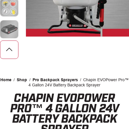
CAREERS
INSIGHTS
Home
/
Shop
/
Pro Backpack Sprayers
/
Chapin EVOPower Pro™
4 Gallon 24V Battery Backpack Sprayer
CHAPIN EVOPOWER
Facebook
LinkedIn
PRO™ 4 GALLON 24V
BATTERY BACKPACK
SPRAYER