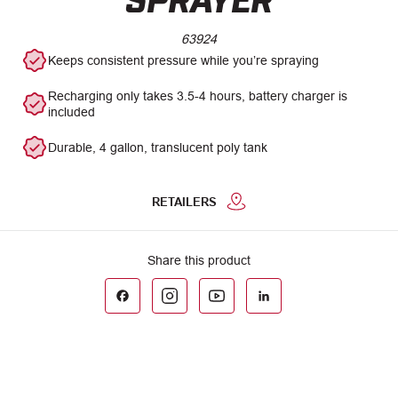
63924
Keeps consistent pressure while you’re spraying
Recharging only takes 3.5-4 hours, battery charger is
included
Durable, 4 gallon, translucent poly tank
RETAILERS