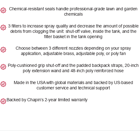
Chemical-resistant seals handle professional-grade lawn and garden
chemicals
3 filters to increase spray quality and decrease the amount of possible
debris from clogging the unit: shut-off valve, inside the tank, and the
filter basket in the tank opening
Choose between 3 different nozzles depending on your spray
application, adjustable brass, adjustable poly, or poly fan
Poly-cushioned grip shut-off and the padded backpack straps, 20-inch
poly extension wand and 48-inch poly reinforced hose
Made in the USA with global materials and backed by US-based
customer service and technical support
Backed by Chapin’s 2-year limited warranty