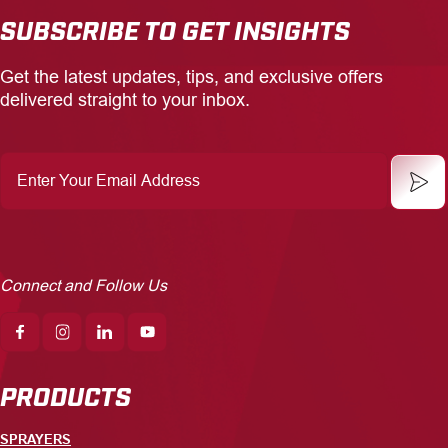
SUBSCRIBE TO GET INSIGHTS
Get the latest updates, tips, and exclusive offers
delivered straight to your inbox.
Enter
Your
Email
Address
Connect and Follow Us
PRODUCTS
SPRAYERS