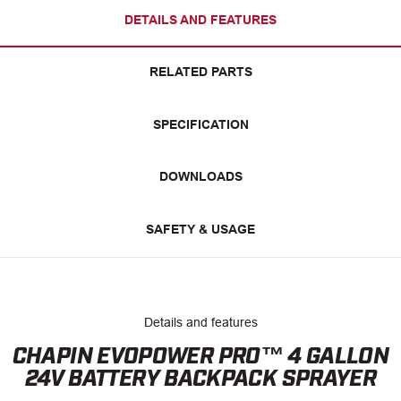
DETAILS AND FEATURES
RELATED PARTS
SPECIFICATION
DOWNLOADS
SAFETY & USAGE
Details and features
CHAPIN EVOPOWER PRO™ 4 GALLON
24V BATTERY BACKPACK SPRAYER