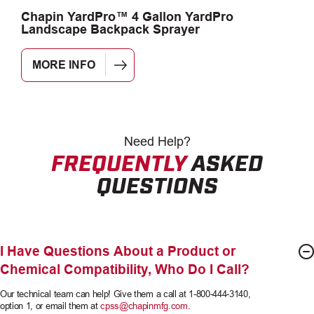
Chapin YardPro™ 4 Gallon YardPro
C
Landscape Backpack Sprayer
G
MORE INFO
Need
Help?
FREQUENTLY
ASKED
QUESTIONS
I Have Questions About a Product or
Chemical Compatibility, Who Do I Call?
Our technical team can help! Give them a call at 1-800-444-3140,
option 1, or email them at
cpss@chapinmfg.com
.