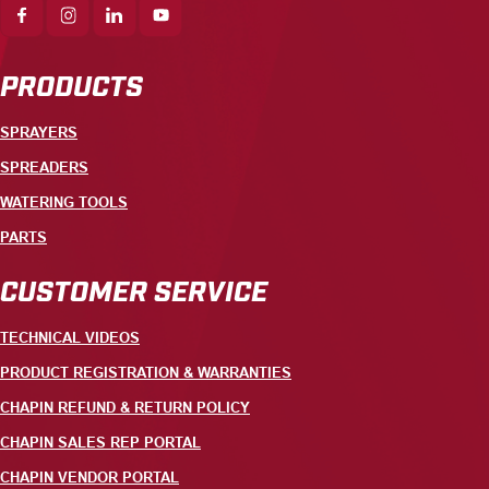
PRODUCTS
SPRAYERS
SPREADERS
WATERING TOOLS
PARTS
CUSTOMER SERVICE
TECHNICAL VIDEOS
PRODUCT REGISTRATION & WARRANTIES
CHAPIN REFUND & RETURN POLICY
CHAPIN SALES REP PORTAL
CHAPIN VENDOR PORTAL