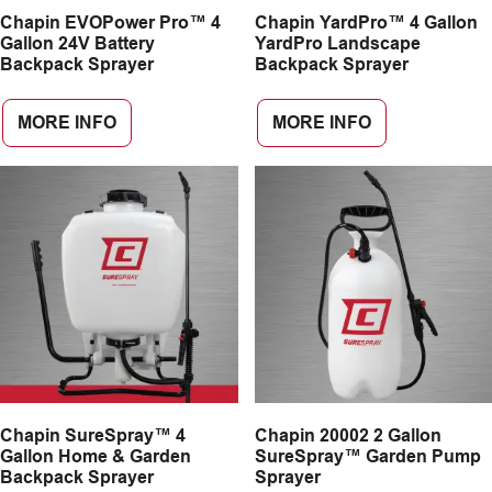
Chapin EVOPower Pro™ 4
Chapin YardPro™ 4 Gallon
CAREERS
Gallon 24V Battery
YardPro Landscape
Backpack Sprayer
Backpack Sprayer
INSIGHTS
MORE INFO
MORE INFO
Chapin SureSpray™ 4
Chapin 20002 2 Gallon
Gallon Home & Garden
SureSpray™ Garden Pump
Backpack Sprayer
Sprayer