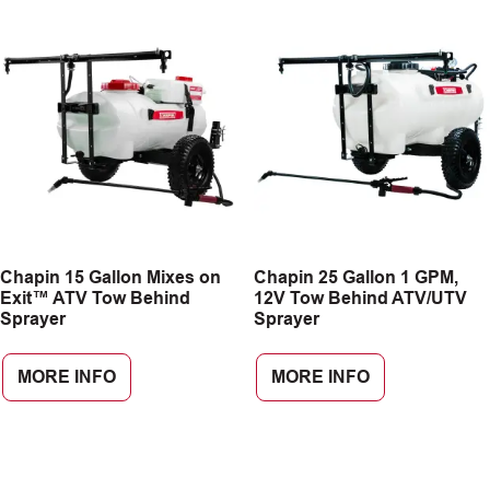
Chapin 15 Gallon Mixes on
Chapin 25 Gallon 1 GPM,
Exit™ ATV Tow Behind
12V Tow Behind ATV/UTV
Sprayer
Sprayer
MORE INFO
MORE INFO