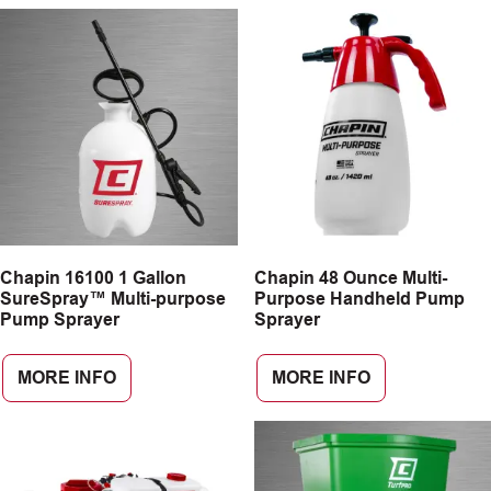
Chapin 16100 1 Gallon
Chapin 48 Ounce Multi-
SureSpray™ Multi-purpose
Purpose Handheld Pump
Pump Sprayer
Sprayer
MORE INFO
MORE INFO