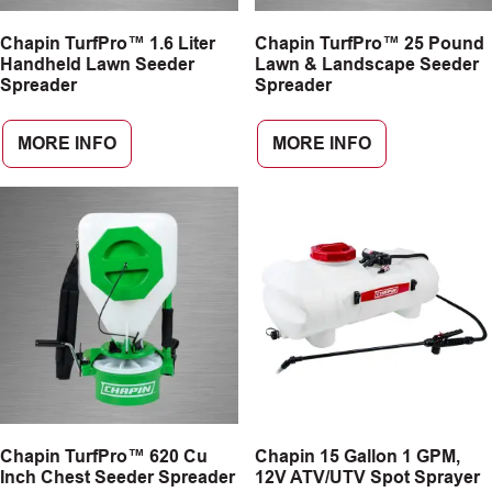
Chapin TurfPro™ 1.6 Liter
Chapin TurfPro™ 25 Pound
Handheld Lawn Seeder
Lawn & Landscape Seeder
Spreader
Spreader
MORE INFO
MORE INFO
Chapin TurfPro™ 620 Cu
Chapin 15 Gallon 1 GPM,
Inch Chest Seeder Spreader
12V ATV/UTV Spot Sprayer