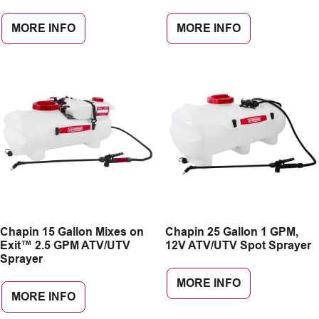
MORE INFO
MORE INFO
Chapin 15 Gallon Mixes on
Chapin 25 Gallon 1 GPM,
Exit™ 2.5 GPM ATV/UTV
12V ATV/UTV Spot Sprayer
Sprayer
MORE INFO
MORE INFO