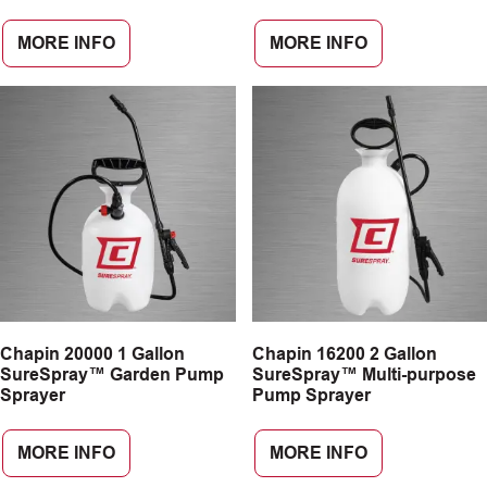
MORE INFO
MORE INFO
Chapin 20000 1 Gallon
Chapin 16200 2 Gallon
SureSpray™ Garden Pump
SureSpray™ Multi-purpose
Sprayer
Pump Sprayer
MORE INFO
MORE INFO