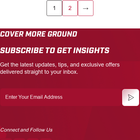
1
2
→
COVER MORE GROUND
SUBSCRIBE TO GET INSIGHTS
Get the latest updates, tips, and exclusive offers
delivered straight to your inbox.
Enter
Your
Email
Address
Connect and Follow Us