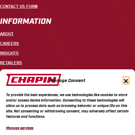
CONTACT US FORM
INFORMATION
ABOUT
CAREERS
INSIGHTS
RETAILERS
CONTACT
Manage Consent
+1 585-343-3140
To provide the best experiences, we use technologies like cookies to store
700 ELLICOTT STREET, PO BOX 549, BATAVIA, NY 14021
and/or access device information. Consenting to these technologies will
allow us to process data such as browsing behavior or unique IDs on this
site. Not consenting or withdrawing consent, may adversely affect certain
features and functions.
Manage services
CHAPIN PRIVACY POLICY
CHAPIN TERMS & CONDITIONS