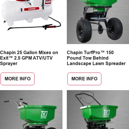
Chapin 25 Gallon Mixes on
Chapin TurfPro™ 150
Exit™ 2.5 GPM ATV/UTV
Pound Tow Behind
Sprayer
Landscape Lawn Spreader
MORE INFO
MORE INFO