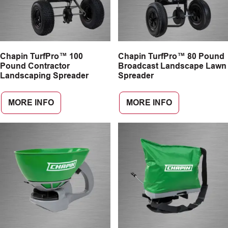
Chapin TurfPro™ 100
Chapin TurfPro™ 80 Pound
Pound Contractor
Broadcast Landscape Lawn
Landscaping Spreader
Spreader
MORE INFO
MORE INFO