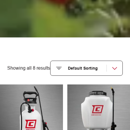
Showing all 8 results