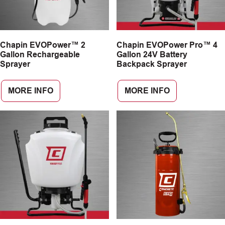
Chapin EVOPower™ 2
Chapin EVOPower Pro™ 4
Gallon Rechargeable
Gallon 24V Battery
Sprayer
Backpack Sprayer
MORE INFO
MORE INFO