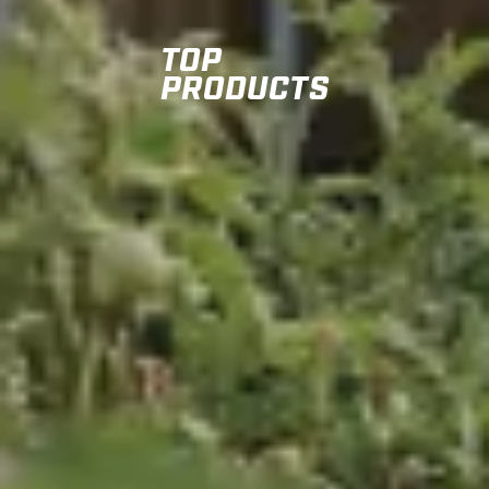
TOP
PRODUCTS