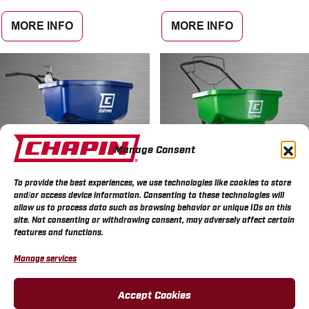
MORE INFO
MORE INFO
Manage Consent
To provide the best experiences, we use technologies like cookies to store
and/or access device information. Consenting to these technologies will
allow us to process data such as browsing behavior or unique IDs on this
site. Not consenting or withdrawing consent, may adversely affect certain
Chapin SaltPro™ 80 Pound
Chapin TurfPro™ 80 Pound
features and functions.
Commercial Ice Melt
Broadcast Landscape Lawn
Spreader
Spreader
Manage services
MORE INFO
MORE INFO
Accept Cookies