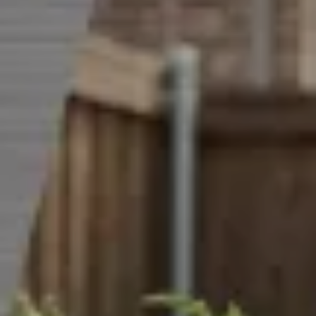
CAREERS
INSIGHTS