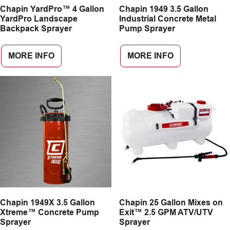
Chapin YardPro™ 4 Gallon
Chapin 1949 3.5 Gallon
YardPro Landscape
Industrial Concrete Metal
Backpack Sprayer
Pump Sprayer
MORE INFO
MORE INFO
Chapin 1949X 3.5 Gallon
Chapin 25 Gallon Mixes on
Xtreme™ Concrete Pump
Exit™ 2.5 GPM ATV/UTV
Sprayer
Sprayer