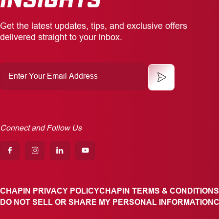
Get the latest updates, tips, and exclusive offers
delivered straight to your inbox.
Enter
Your
Email
Address
Connect and Follow Us
CHAPIN PRIVACY POLICY
CHAPIN TERMS & CONDITIONS
DO NOT SELL OR SHARE MY PERSONAL INFORMATION
C