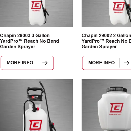
Chapin 29003 3 Gallon
Chapin 29002 2 Gallo
YardPro™ Reach No Bend
YardPro™ Reach No 
Garden Sprayer
Garden Sprayer
MORE INFO
MORE INFO