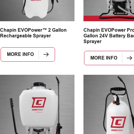
Chapin EVOPower™ 2 Gallon
Chapin EVOPower Pr
Rechargeable Sprayer
Gallon 24V Battery B
Sprayer
MORE INFO
MORE INFO