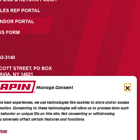
LES REP PORTAL
ENDOR PORTAL
US FORM
43-3140
ICOTT STREET, PO BOX
AVIA, NY 14021
Manage Consent
he best experiences, we use technologies like cookies to store and/or access
mation. Consenting to these technologies will allow us to process data such
behavior or unique IDs on this site. Not consenting or withdrawing
 adversely affect certain features and functions.
ices