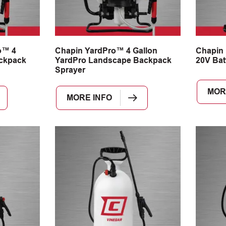
o™ 4
Chapin YardPro™ 4 Gallon
Chapin
ackpack
YardPro Landscape Backpack
20V Bat
Sprayer
MOR
MORE INFO