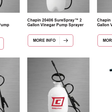
n
Chapin 20406 SureSpray™ 2
Chapin
Pump
Gallon Vinegar Pump Sprayer
Gallon 
MORE INFO
MOR