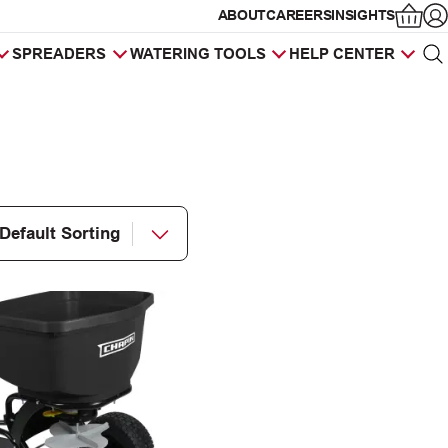
ABOUT
CAREERS
INSIGHTS
Op
SPREADERS
WATERING TOOLS
HELP CENTER
Sea
Products
search