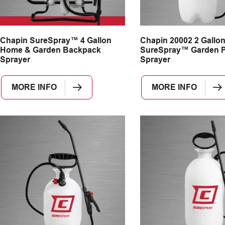
Chapin SureSpray™ 4 Gallon
Chapin 20002 2 Gallo
Home & Garden Backpack
SureSpray™ Garden 
Sprayer
Sprayer
MORE INFO
MORE INFO