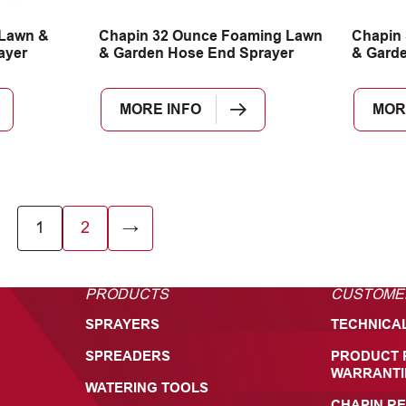
 Lawn &
Chapin 32 Ounce Foaming Lawn
Chapin 
ayer
& Garden Hose End Sprayer
& Garde
MORE INFO
MOR
1
2
→
PRODUCTS
CUSTOME
SPRAYERS
TECHNICA
SPREADERS
PRODUCT 
WARRANTI
WATERING TOOLS
CHAPIN RE