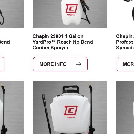
n
Chapin 29001 1 Gallon
Chapin
Bend
YardPro™ Reach No Bend
Profess
Garden Sprayer
Spread
MORE INFO
MOR