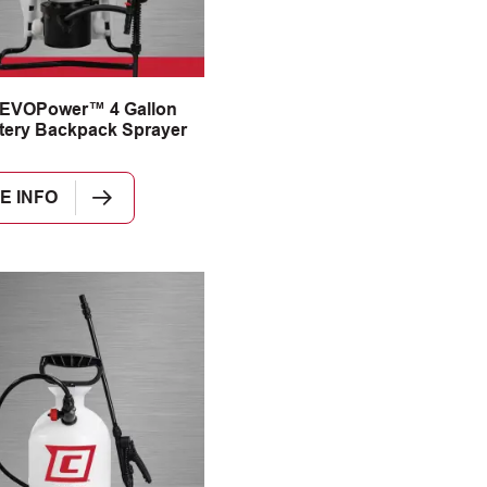
 EVOPower™ 4 Gallon
tery Backpack Sprayer
E INFO