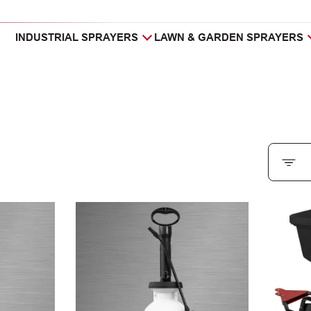
INDUSTRIAL SPRAYERS
LAWN & GARDEN SPRAYERS