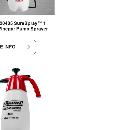
 20405 SureSpray™ 1
Vinegar Pump Sprayer
E INFO