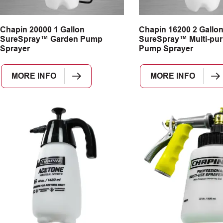
Chapin 20000 1 Gallon
Chapin 16200 2 Gallo
SureSpray™ Garden Pump
SureSpray™ Multi-pu
Sprayer
Pump Sprayer
MORE INFO
MORE INFO