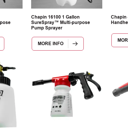
n
Chapin 16100 1 Gallon
Chapin 
rpose
SureSpray™ Multi-purpose
Handhe
Pump Sprayer
MOR
MORE INFO