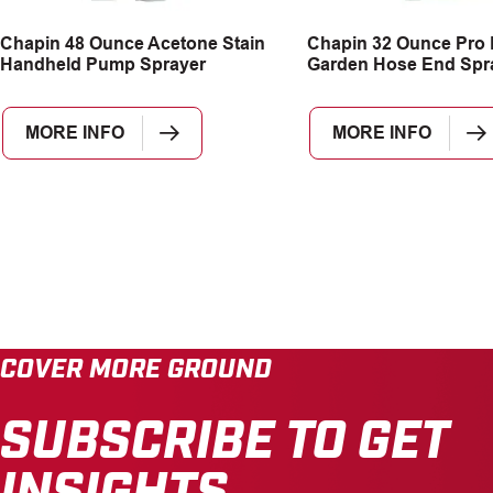
Chapin 48 Ounce Acetone Stain
Chapin 32 Ounce Pro
Handheld Pump Sprayer
Garden Hose End Spr
MORE INFO
MORE INFO
COVER MORE GROUND
SUBSCRIBE TO GET
INSIGHTS