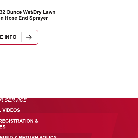
32 Ounce Wet/Dry Lawn
n Hose End Sprayer
E INFO
R SERVICE
L VIDEOS
REGISTRATION &
ES
FUND & RETURN POLICY