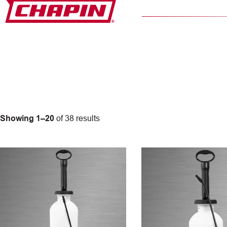
Skip
to
content
Showing 1–20
of 38 results