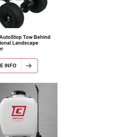
 AutoStop Tow Behind
ional Landscape
er
E INFO