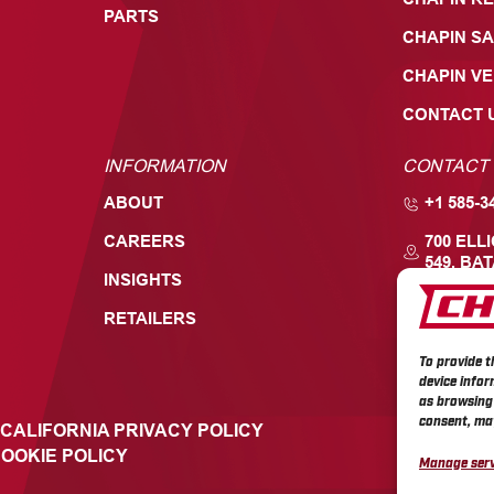
PARTS
CHAPIN SA
CHAPIN V
CONTACT 
INFORMATION
CONTACT
ABOUT
+1 585-3
CAREERS
700 ELL
549, BAT
INSIGHTS
RETAILERS
To provide t
device infor
as browsing 
consent, may
CALIFORNIA PRIVACY POLICY
OOKIE POLICY
Manage serv