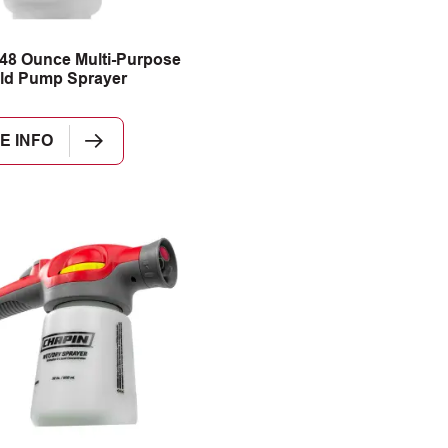
48 Ounce Multi-Purpose
ld Pump Sprayer
E INFO