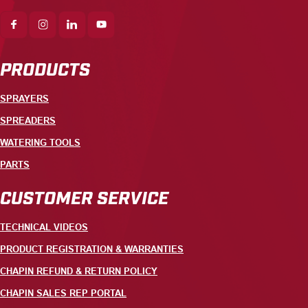
PRODUCTS
SPRAYERS
SPREADERS
WATERING TOOLS
PARTS
CUSTOMER SERVICE
TECHNICAL VIDEOS
PRODUCT REGISTRATION & WARRANTIES
CHAPIN REFUND & RETURN POLICY
CHAPIN SALES REP PORTAL