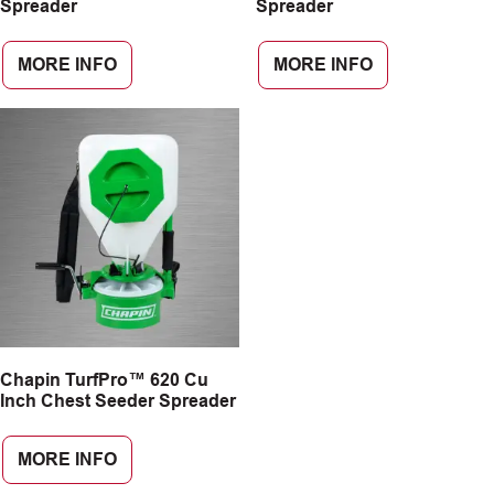
Spreader
Spreader
MORE INFO
MORE INFO
Chapin TurfPro™ 620 Cu
Inch Chest Seeder Spreader
MORE INFO