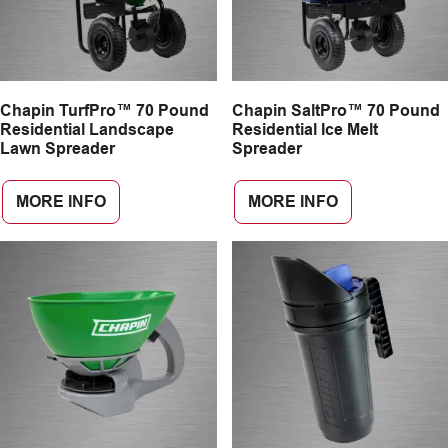
Chapin TurfPro™ 70 Pound
Chapin SaltPro™ 70 Pound
Residential Landscape
Residential Ice Melt
Lawn Spreader
Spreader
MORE INFO
MORE INFO