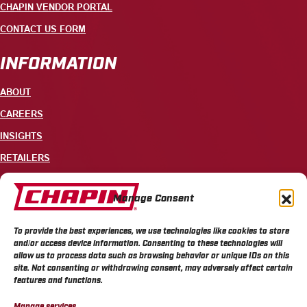
CHAPIN VENDOR PORTAL
CONTACT US FORM
INFORMATION
ABOUT
CAREERS
INSIGHTS
RETAILERS
CONTACT
Manage Consent
+1 585-343-3140
To provide the best experiences, we use technologies like cookies to store
700 ELLICOTT STREET, PO BOX 549, BATAVIA, NY 14021
and/or access device information. Consenting to these technologies will
allow us to process data such as browsing behavior or unique IDs on this
site. Not consenting or withdrawing consent, may adversely affect certain
features and functions.
Manage services