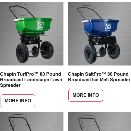
Chapin TurfPro™ 80 Pound
Chapin SaltPro™ 80 Pound
Broadcast Landscape Lawn
Broadcast Ice Melt Spreader
Spreader
MORE INFO
MORE INFO