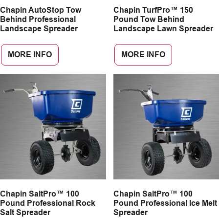
Chapin AutoStop Tow
Chapin TurfPro™ 150
CAREERS
Behind Professional
Pound Tow Behind
Landscape Spreader
Landscape Lawn Spreader
INSIGHTS
MORE INFO
MORE INFO
Chapin SaltPro™ 100
Chapin SaltPro™ 100
Pound Professional Rock
Pound Professional Ice Melt
Salt Spreader
Spreader