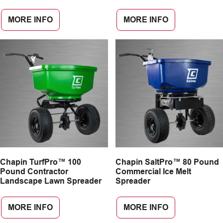
MORE INFO
MORE INFO
Chapin TurfPro™ 100
Chapin SaltPro™ 80 Pound
Pound Contractor
Commercial Ice Melt
Landscape Lawn Spreader
Spreader
MORE INFO
MORE INFO