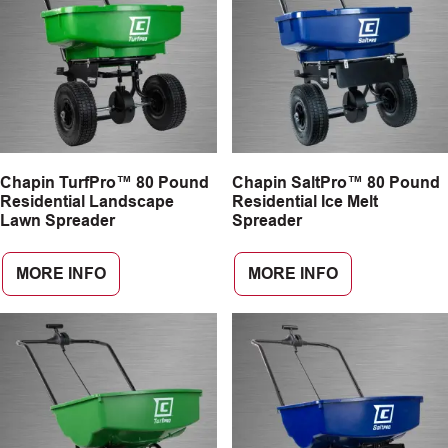
Chapin TurfPro™ 80 Pound
Chapin SaltPro™ 80 Pound
Residential Landscape
Residential Ice Melt
Lawn Spreader
Spreader
MORE INFO
MORE INFO