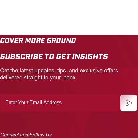
COVER MORE GROUND
SUBSCRIBE TO GET INSIGHTS
Get the latest updates, tips, and exclusive offers
delivered straight to your inbox.
Enter
Your
Email
Address
Connect and Follow Us