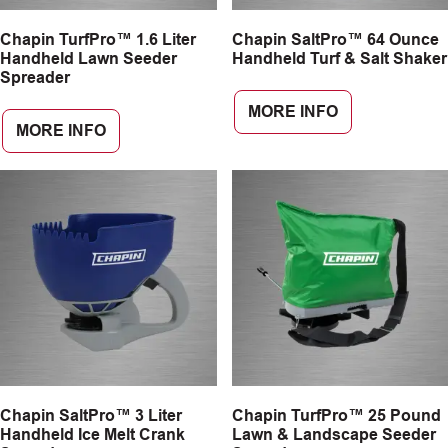
Chapin TurfPro™ 1.6 Liter
Chapin SaltPro™ 64 Ounce
Handheld Lawn Seeder
Handheld Turf & Salt Shaker
Spreader
MORE INFO
MORE INFO
Chapin SaltPro™ 3 Liter
Chapin TurfPro™ 25 Pound
Handheld Ice Melt Crank
Lawn & Landscape Seeder