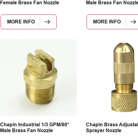
Female Brass Fan Nozzle
Male Brass Fan Nozzl
MORE INFO
MORE INFO
Chapin Industrial 1/3 GPM/80°
Chapin Brass Adjusta
Male Brass Fan Nozzle
Sprayer Nozzle