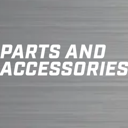
PARTS AND
ACCESSORIE