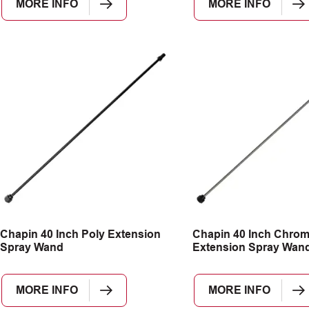
MORE INFO
MORE INFO
Chapin 40 Inch Poly Extension
Chapin 40 Inch Chro
Spray Wand
Extension Spray Wan
MORE INFO
MORE INFO