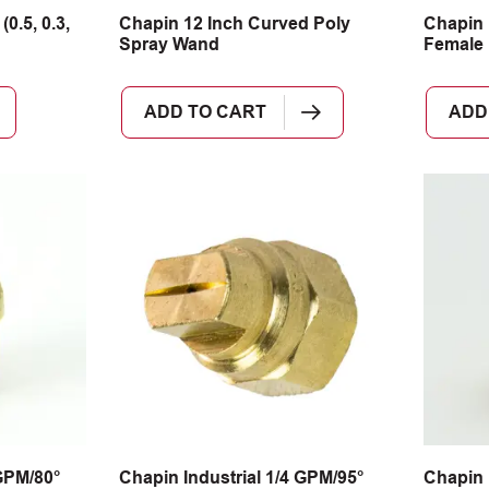
0.5, 0.3,
Chapin 12 Inch Curved Poly
Chapin 
Spray Wand
Female 
ADD TO CART
ADD
 GPM/80°
Chapin Industrial 1/4 GPM/95°
Chapin 