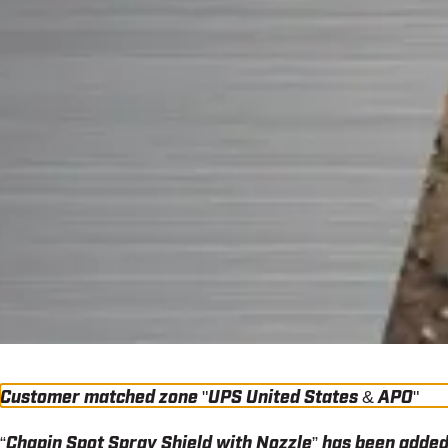
Customer matched zone "UPS United States & APO"
“Chapin Spot Spray Shield with Nozzle” has been added