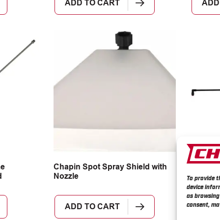
ADD TO CART
ADD
me
Chapin Spot Spray Shield with
Chapin 
d
Nozzle
Spraye
To provide t
device infor
as browsing 
consent, may
ADD TO CART
MOR