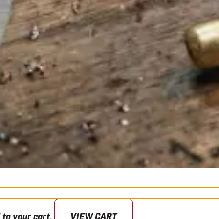
 to your cart.
VIEW CART