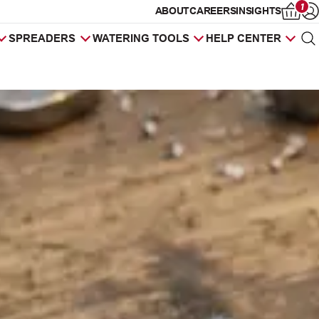
1
ABOUT
CAREERS
INSIGHTS
Op
SPREADERS
WATERING TOOLS
HELP CENTER
Sea
Products
search