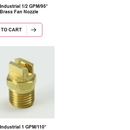
Industrial 1/2 GPM/95°
Brass Fan Nozzle
 TO CART
Industrial 1 GPM/110°