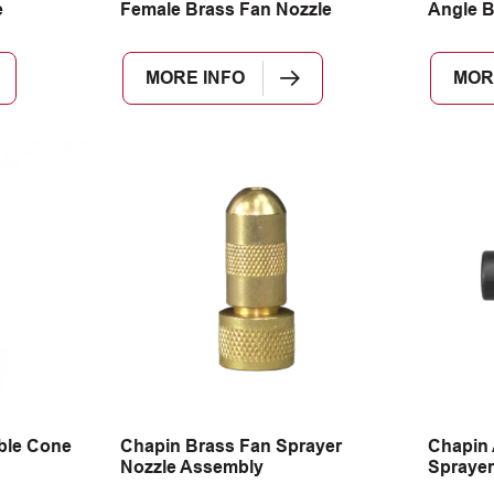
e
Female Brass Fan Nozzle
Angle B
MORE INFO
MOR
ble Cone
Chapin Brass Fan Sprayer
Chapin 
Nozzle Assembly
Sprayer