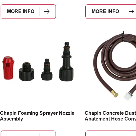
MORE INFO
MORE INFO
Chapin Foaming Sprayer Nozzle
Chapin Concrete Dust
Assembly
Abatement Hose Conve