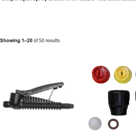
Showing 1–20
of 50 results