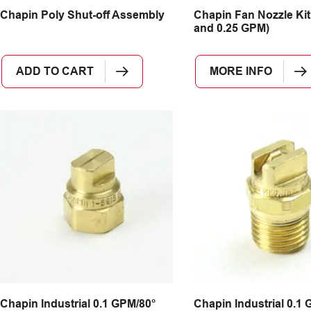
Chapin Poly Shut-off Assembly
Chapin Fan Nozzle Kit (
and 0.25 GPM)
ADD TO CART
MORE INFO
Chapin Industrial 0.1 GPM/80°
Chapin Industrial 0.1