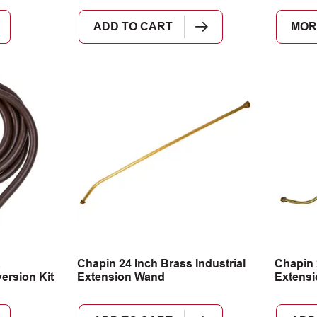
ADD TO CART
MOR
Chapin 24 Inch Brass Industrial
Chapin 
rsion Kit
Extension Wand
Extens