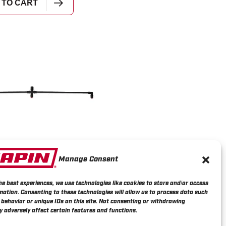
 TO CART
Manage Consent
3 Nozzle Backpack
r Poly Boom Wand
he best experiences, we use technologies like cookies to store and/or access
mation. Consenting to these technologies will allow us to process data such
behavior or unique IDs on this site. Not consenting or withdrawing
 adversely affect certain features and functions.
E INFO