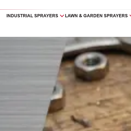
INDUSTRIAL SPRAYERS
LAWN & GARDEN SPRAYERS