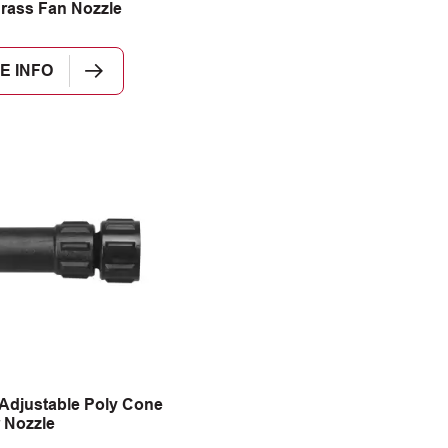
rass Fan Nozzle
E INFO
Adjustable Poly Cone
 Nozzle