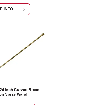
E INFO
24 Inch Curved Brass
ion Spray Wand